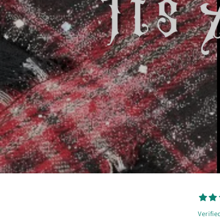
Verifie