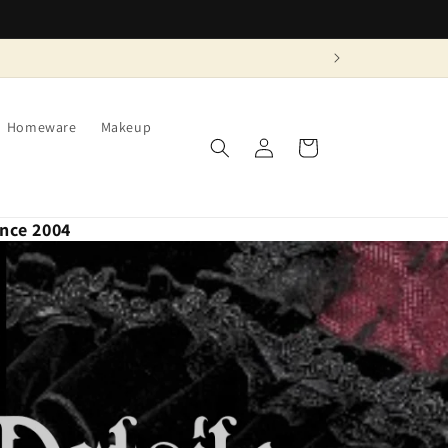
Homeware
Makeup
Log
Cart
in
ince 2004