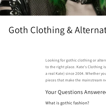
Goth Clothing & Alternat
Looking for gothic clothing or alter
to the right place. Kate's Clothing 
a real Kate) since 2004. Whether you
pieces that make the mainstream n
Your Questions Answere
What is gothic fashion?