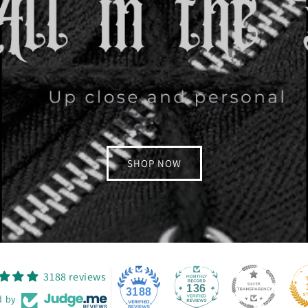
SHOP NOW
3188 reviews
136
3188
d by