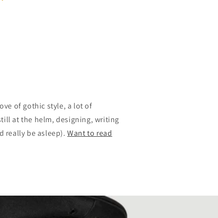
ove of gothic style, a lot of
ill at the helm, designing, writing
 really be asleep).
Want to read