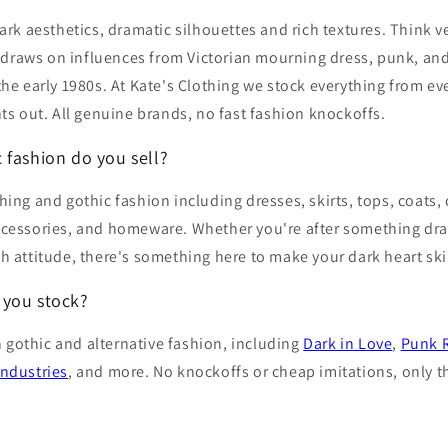
dark aesthetics, dramatic silhouettes and rich textures. Think ve
 It draws on influences from Victorian mourning dress, punk, a
 the early 1980s. At Kate's Clothing we stock everything from e
hts out. All genuine brands, no fast fashion knockoffs.
 fashion do you sell?
hing and gothic fashion including dresses, skirts, tops, coats, 
ccessories, and homeware. Whether you're after something dram
th attitude, there's something here to make your dark heart ski
 you stock?
 gothic and alternative fashion, including
Dark in Love
,
Punk 
Industries
, and more. No knockoffs or cheap imitations, only th