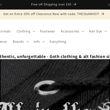
Free UK Shipping over £50
Get an Extra 25% off Clearance Now with code: THE25sHAVEIT
rrivals
Clothing
Footwear
Accessories
Hair Dye
ance
Brands
Info
Everything
thentic, unforgettable - Goth clothing & alt fashion s