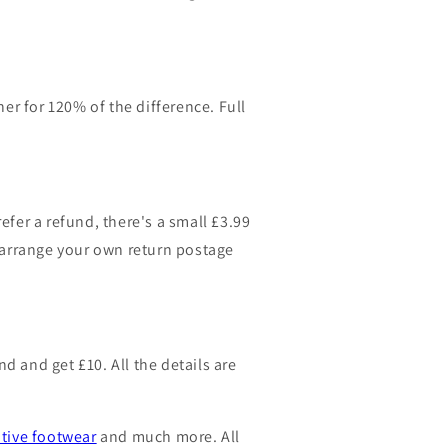
er for 120% of the difference. Full
efer a refund, there's a small £3.99
n arrange your own return postage
 and get £10. All the details are
ative footwear
and much more. All