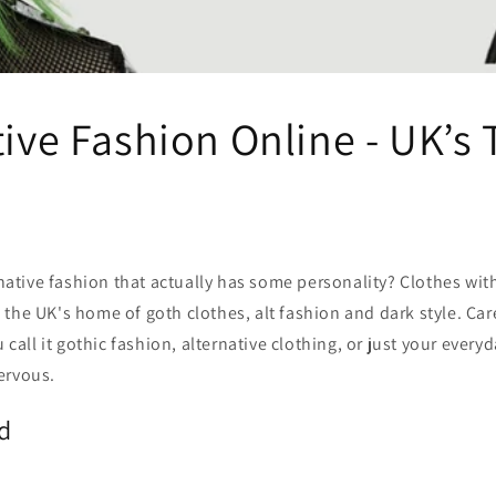
ive Fashion Online - UK’s 
native fashion that actually has some personality? Clothes with
is the UK's home of goth clothes, alt fashion and dark style. Car
 call it gothic fashion, alternative clothing, or just your ever
ervous.
d