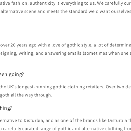
ative fashion, authenticity is everything to us. We carefully c
the alternative scene and meets the standard we'd want ourselves.
 over 20 years ago with a love of gothic style, a lot of determi
designing, writing, and answering emails (sometimes when she 
een going?
the UK's longest-running gothic clothing retailers. Over two d
 goth all the way through.
thing?
native to Disturbia, and as one of the brands like Disturbia t
 carefully curated range of gothic and alternative clothing fr