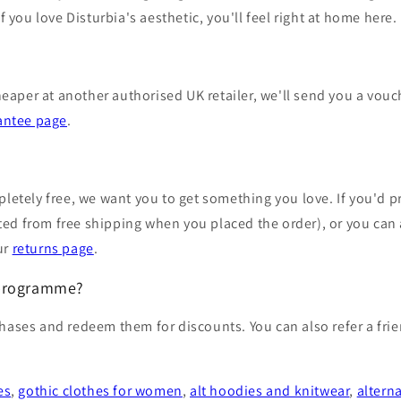
f you love Disturbia's aesthetic, you'll feel right at home here.
heaper at another authorised UK retailer, we'll send you a vouch
antee page
.
letely free, we want you to get something you love. If you'd pr
fited from free shipping when you placed the order), or you ca
our
returns page
.
 programme?
ases and redeem them for discounts. You can also refer a friend
es
,
gothic clothes for women
,
alt hoodies and knitwear
,
altern