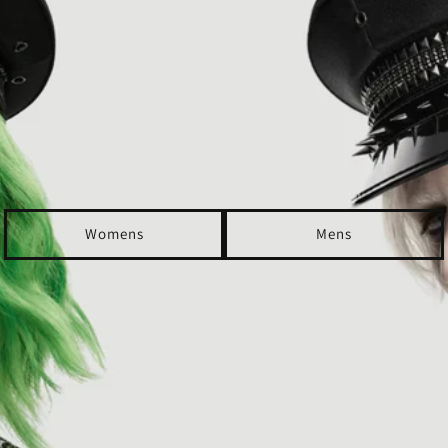
Womens
Mens