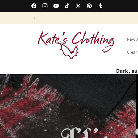
Skip to
Easy Returns & Free Exchanges
Facebook
Instagram
YouTube
TikTok
X
Pinterest
Tumblr
content
(Twitter)
New A
Clear
Dark, au