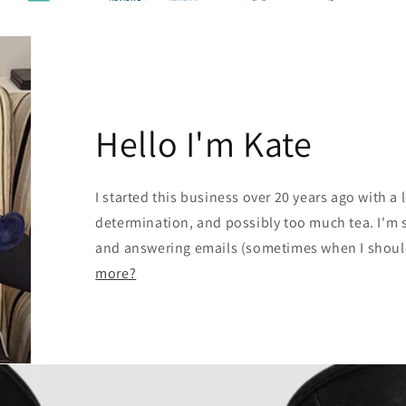
Hello I'm Kate
I started this business over 20 years ago with a l
determination, and possibly too much tea. I'm st
and answering emails (sometimes when I should
more?