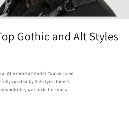
Top Gothic and Alt Styles
 a little more attitude? You've come
efully curated by Kate (yes, there's
yday wardrobe, we stock the kind of