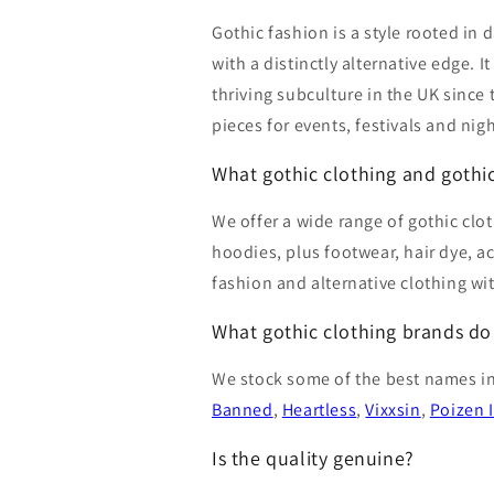
Gothic fashion is a style rooted in 
with a distinctly alternative edge.
thriving subculture in the UK since
pieces for events, festivals and nig
What gothic clothing and gothic
We offer a wide range of gothic clot
hoodies, plus footwear, hair dye, a
fashion and alternative clothing wi
What gothic clothing brands do
We stock some of the best names in
Banned
,
Heartless
,
Vixxsin
,
Poizen 
Is the quality genuine?