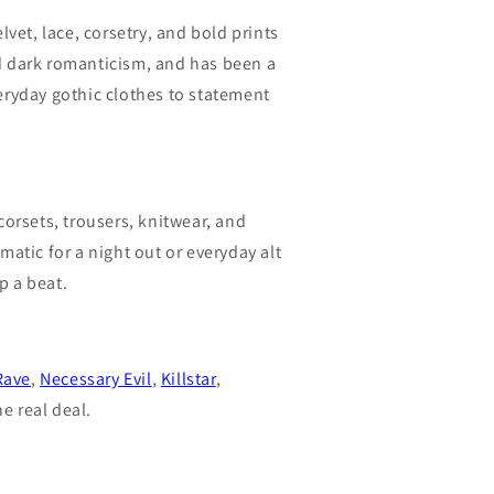
lvet, lace, corsetry, and bold prints
nd dark romanticism, and has been a
veryday gothic clothes to statement
corsets, trousers, knitwear, and
atic for a night out or everyday alt
p a beat.
Rave
,
Necessary Evil
,
Killstar
,
e real deal.