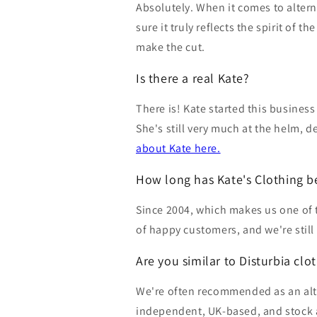
Absolutely. When it comes to altern
sure it truly reflects the spirit of 
make the cut.
Is there a real Kate?
There is! Kate started this business
She's still very much at the helm, 
about Kate here.
How long has Kate's Clothing b
Since 2004, which makes us one of 
of happy customers, and we're still
Are you similar to Disturbia clo
We're often recommended as an alter
independent, UK-based, and stock a