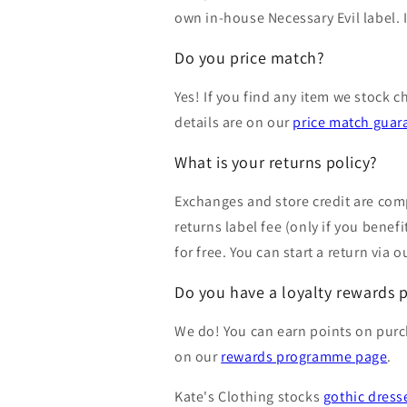
own in-house Necessary Evil label. I
Do you price match?
Yes! If you find any item we stock c
details are on our
price match guar
What is your returns policy?
Exchanges and store credit are comp
returns label fee (only if you bene
for free. You can start a return via 
Do you have a loyalty rewards
We do! You can earn points on purch
on our
rewards programme page
.
Kate's Clothing stocks
gothic dress