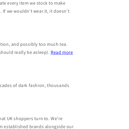
urate every item we stock to make
 If we wouldn't wear it, it doesn't
nation, and possibly too much tea.
should really be asleep).
Read more
ecades of dark fashion, thousands
hat UK shoppers turn to. We're
om established brands alongside our